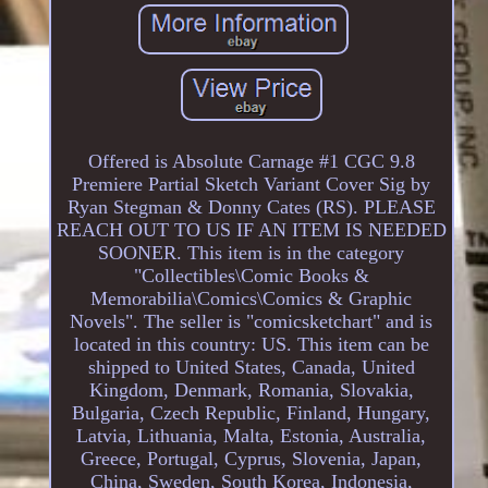
Offered is Absolute Carnage #1 CGC 9.8
Premiere Partial Sketch Variant Cover Sig by
Ryan Stegman & Donny Cates (RS). PLEASE
REACH OUT TO US IF AN ITEM IS NEEDED
SOONER. This item is in the category
"Collectibles\Comic Books &
Memorabilia\Comics\Comics & Graphic
Novels". The seller is "comicsketchart" and is
located in this country: US. This item can be
shipped to United States, Canada, United
Kingdom, Denmark, Romania, Slovakia,
Bulgaria, Czech Republic, Finland, Hungary,
Latvia, Lithuania, Malta, Estonia, Australia,
Greece, Portugal, Cyprus, Slovenia, Japan,
China, Sweden, South Korea, Indonesia,