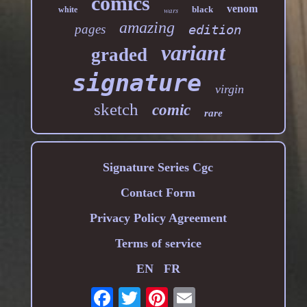
comics
venom
black
white
wars
amazing
pages
edition
variant
graded
signature
virgin
sketch
comic
rare
Signature Series Cgc
Contact Form
Privacy Policy Agreement
Terms of service
EN
FR