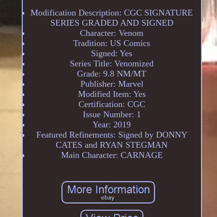
Modification Description: CGC SIGNATURE
SERIES GRADED AND SIGNED
Character: Venom
Tradition: US Comics
Signed: Yes
Series Title: Venomized
Grade: 9.8 NM/MT
Publisher: Marvel
Modified Item: Yes
Certification: CGC
Issue Number: 1
Year: 2019
Featured Refinements: Signed by DONNY
CATES and RYAN STEGMAN
Main Character: CARNAGE