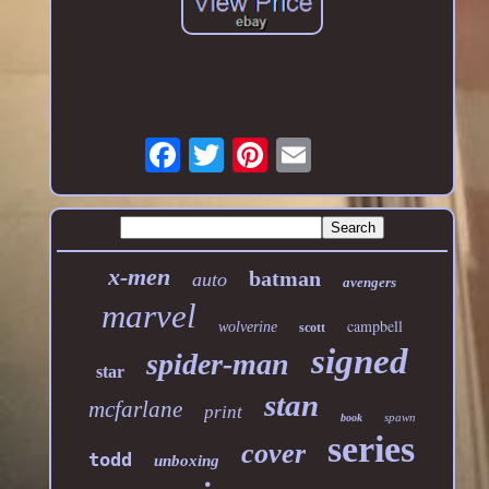
x-men
batman
auto
avengers
marvel
campbell
wolverine
scott
signed
spider-man
star
stan
mcfarlane
print
spawn
book
series
cover
todd
unboxing