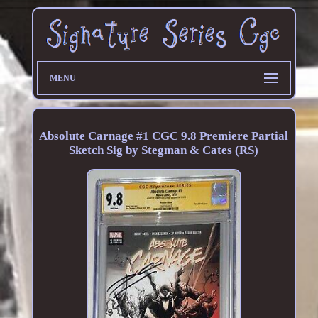
MENU
Absolute Carnage #1 CGC 9.8 Premiere Partial
Sketch Sig by Stegman & Cates (RS)