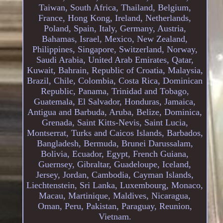
Taiwan, South Africa, Thailand, Belgium,
France, Hong Kong, Ireland, Netherlands,
Poland, Spain, Italy, Germany, Austria,
Bahamas, Israel, Mexico, New Zealand,
Philippines, Singapore, Switzerland, Norway,
Saudi Arabia, United Arab Emirates, Qatar,
Kuwait, Bahrain, Republic of Croatia, Malaysia,
Brazil, Chile, Colombia, Costa Rica, Dominican
Republic, Panama, Trinidad and Tobago,
Guatemala, El Salvador, Honduras, Jamaica,
Antigua and Barbuda, Aruba, Belize, Dominica,
Grenada, Saint Kitts-Nevis, Saint Lucia,
Montserrat, Turks and Caicos Islands, Barbados,
Bangladesh, Bermuda, Brunei Darussalam,
Bolivia, Ecuador, Egypt, French Guiana,
Guernsey, Gibraltar, Guadeloupe, Iceland,
Jersey, Jordan, Cambodia, Cayman Islands,
Liechtenstein, Sri Lanka, Luxembourg, Monaco,
Macau, Martinique, Maldives, Nicaragua,
Oman, Peru, Pakistan, Paraguay, Reunion,
Vietnam.